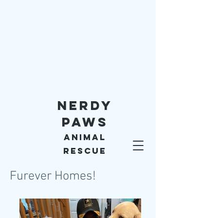
Nerdy
Paws
Animal
Rescue
Furever Homes!