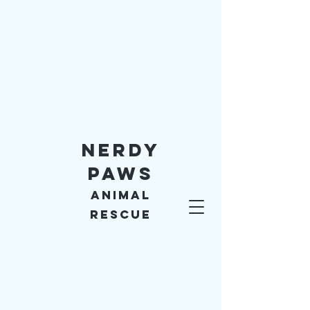
Nerdy
Paws
Animal
Rescue