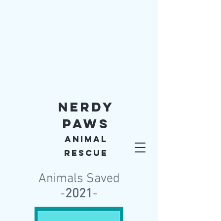
Nerdy
Paws
Animal
Rescue
Animals Saved
-
2021
-