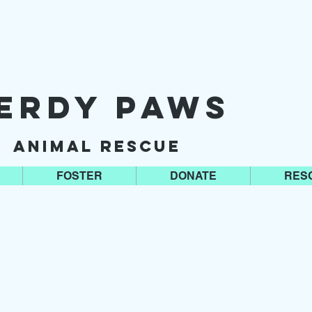
erdy Paws
Animal Rescue
FOSTER
DONATE
RES