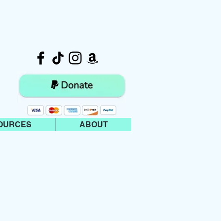
OURCES
ABOUT